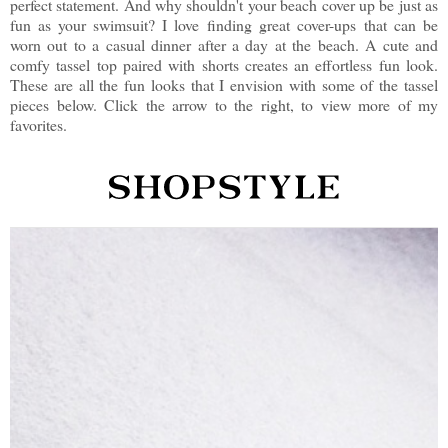
perfect statement. And why shouldn't your beach cover up be just as
fun as your swimsuit? I love finding great cover-ups that can be
worn out to a casual dinner after a day at the beach. A cute and
comfy tassel top paired with shorts creates an effortless fun look.
These are all the fun looks that I envision with some of the tassel
pieces below. Click the arrow to the right, to view more of my
favorites.