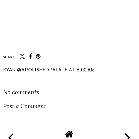
SHARE:
RYAN @APOLISHEDPALATE
AT
6:00 AM
SHARE
No comments
Post a Comment