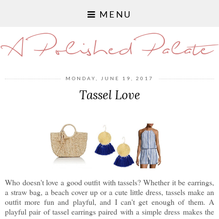
MENU
A Polished Palate
MONDAY, JUNE 19, 2017
Tassel Love
Who doesn't love a good outfit with tassels? Whether it be earrings,
a straw bag, a beach cover up or a cute little dress, tassels make an
outfit more fun and playful, and I can't get enough of them. A
playful pair of tassel earrings paired with a simple dress makes the