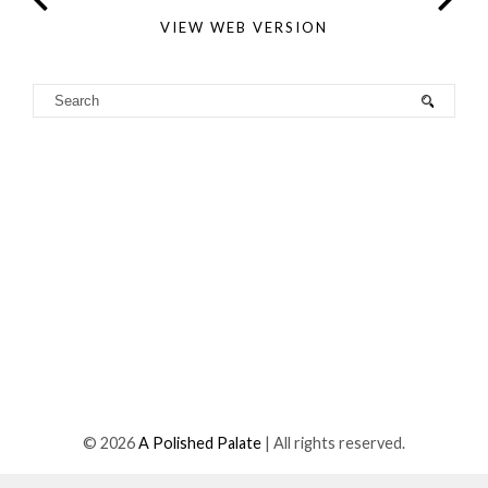
VIEW WEB VERSION
©
2026
A Polished Palate
| All rights reserved.