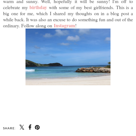
warm and sunny. Well, hopefully it will be sunny! I'm off to
birthday
celebrate my
with some of my best girlfriends. This is a
big one for me, which I shared my thoughts on in a blog post a
while back. It was also an excuse to do something fun and out of the
Instagram
ordinary. Follow along on
!
SHARE: