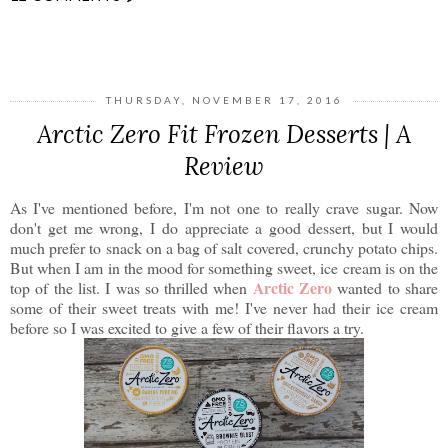
SHARE
THURSDAY, NOVEMBER 17, 2016
Arctic Zero Fit Frozen Desserts | A
Review
As I've mentioned before, I'm not one to really crave sugar. Now
don't get me wrong, I do appreciate a good dessert, but I would
much prefer to snack on a bag of salt covered, crunchy potato chips.
But when I am in the mood for something sweet, ice cream is on the
Arctic Zero
top of the list. I was so thrilled when
wanted to share
some of their sweet treats with me! I've never had their ice cream
before so I was excited to give a few of their flavors a try.