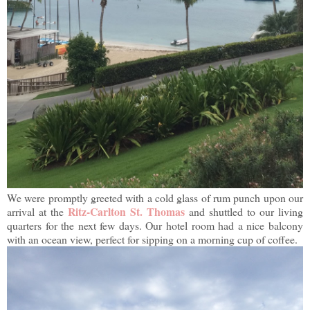
We were promptly greeted with a cold glass of rum punch upon our
Ritz-Carlton St. Thomas
arrival at the
and shuttled to our living
quarters for the next few days. Our hotel room had a nice balcony
with an ocean view, perfect for sipping on a morning cup of coffee.