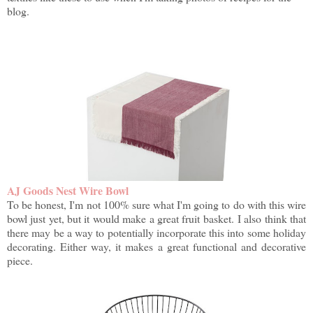
blog.
AJ Goods Nest Wire Bowl
To be honest, I'm not 100% sure what I'm going to do with this wire
bowl just yet, but it would make a great fruit basket. I also think that
there may be a way to potentially incorporate this into some holiday
decorating. Either way, it makes a great functional and decorative
piece.