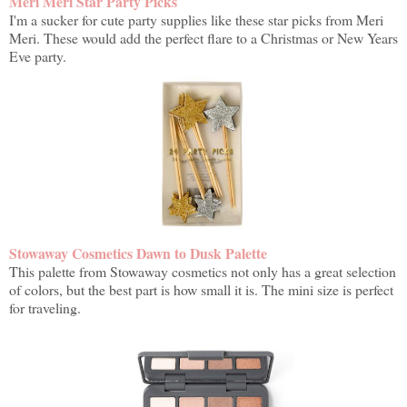
Meri Meri Star Party Picks
I'm a sucker for cute party supplies like these star picks from Meri
Meri. These would add the perfect flare to a Christmas or New Years
Eve party.
Stowaway Cosmetics Dawn to Dusk Palette
This palette from Stowaway cosmetics not only has a great selection
of colors, but the best part is how small it is. The mini size is perfect
for traveling.