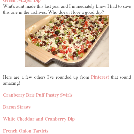
Whit's aunt made this last year and I immediately knew I had to save
this one in the archives. Who doesn't love a good dip?
Pinterest
Here are a few others I've rounded up from
that sound
amazing!
Cranberry Brie Puff Pastry Swirls
Bacon Straws
White Cheddar and Cranberry Dip
French Onion Tartlets