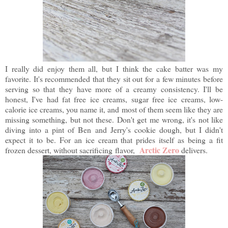
I really did enjoy them all, but I think the cake batter was my
favorite. It's recommended that they sit out for a few minutes before
serving so that they have more of a creamy consistency. I'll be
honest, I've had fat free ice creams, sugar free ice creams, low-
calorie ice creams, you name it, and most of them seem like they are
missing something, but not these. Don't get me wrong, it's not like
diving into a pint of Ben and Jerry's cookie dough, but I didn't
expect it to be. For an ice cream that prides itself as being a fit
Arctic Zero
frozen dessert, without sacrificing flavor,
delivers.