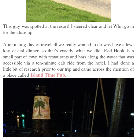
This guy was spotted at the resort! I steered clear and let Whit go in
for the close up.
After a long day of travel all we really wanted to do was have a low-
key casual dinner, so that’s exactly what we did. Red Hook is a
small part of town with restaurants and bars along the water that was
accessible via a ten-minute cab ride from the hotel. I had done a
little bit of research prior to our trip and came across the mention of
Island Time Pub
a place called
.