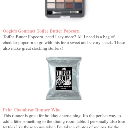
Oogie's Gourmet Toffee Butter Popcorn
Toffee Butter Popcorn, need I say more? All I need is a bag of
cheddar popcorn to go with this for a sweet and savory snack. These
also make great stocking stuffers!
Pehr Chambray Runner Wine
This runner is great for holiday entertaining. It's the perfect way to
add a little something to the dining room table. I personally also love
textiles like these to use when I'm taking photos of recipes for the