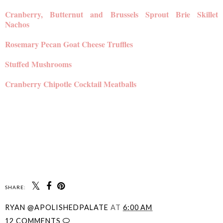
Cranberry, Butternut and Brussels Sprout Brie Skillet
Nachos
Rosemary Pecan Goat Cheese Truffles
Stuffed Mushrooms
Cranberry Chipotle Cocktail Meatballs
SHARE:
RYAN @APOLISHEDPALATE
AT
6:00 AM
12 COMMENTS