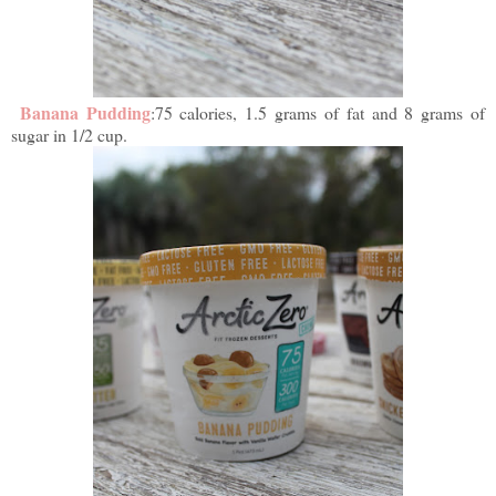
Banana Pudding
:75 calories, 1.5 grams of fat and 8 grams of
sugar in 1/2 cup.