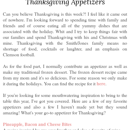
Thanksgiving Appetizers
Can you believe Thanksgiving is this week?! I feel like it came out
of nowhere. I'm looking forward to spending time with family and
friends and of course eating all of the yummy dishes that are
associated with the holiday. Whit and I try to keep things fair with
our families and spend Thanksgiving with his and Christmas with
mine. Thanksgiving with the Smith/Jones family means no
shortage of food, cocktails or laughter, and an emphasis on
Clemson football.
As for the food part, I normally contribute an appetizer as well as
make my traditional frozen dessert. The frozen dessert recipe came
from my mom and it's so delicious. For some reason we only make
here
it during the holidays. You can find the recipe for it
.
If you're looking for some mouthwatering inspiration to bring to the
table this year, I've got you covered. Here are a few of my favorite
appetizers and also a few I haven't made yet but they sound
amazing! What's your go-to appetizer for Thanksgiving?
Pineapple, Bacon and Cheese Bites
A recipe inspired by my grandmother and also a favorite of mine
.