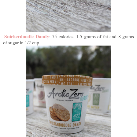
Snickerdoodle Dandy
: 75 calories, 1.5 grams of fat and 8 grams
of sugar in 1/2 cup.