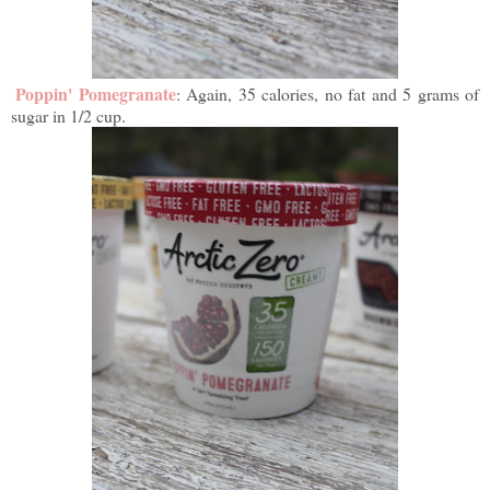
Poppin' Pomegranate
: Again, 35 calories, no fat and 5 grams of
sugar in 1/2 cup.