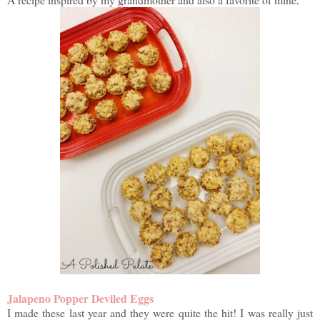
Jalapeno Popper Deviled Eggs
I made these last year and they were quite the hit! I was really just