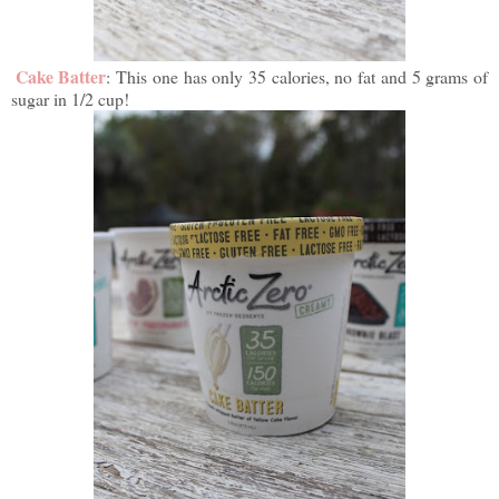
Cake Batter
: This one has only 35 calories, no fat and 5 grams of
sugar in 1/2 cup!