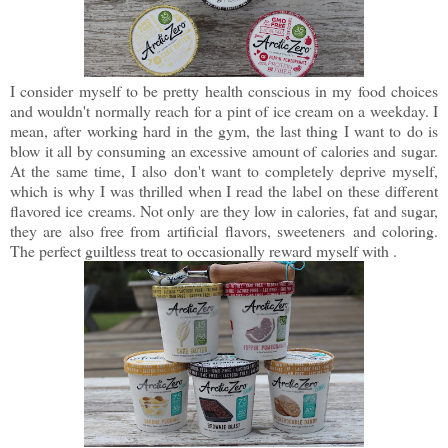
I consider myself to be pretty health conscious in my food choices
and wouldn't normally reach for a pint of ice cream on a weekday. I
mean, after working hard in the gym, the last thing I want to do is
blow it all by consuming an excessive amount of calories and sugar.
At the same time, I also don't want to completely deprive myself,
which is why I was thrilled when I read the label on these different
flavored ice creams. Not only are they low in calories, fat and sugar,
they are also free from artificial flavors, sweeteners and coloring.
The perfect guiltless treat to occasionally reward myself with .