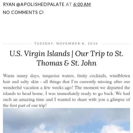
RYAN @APOLISHEDPALATE
AT
6:00 AM
NO COMMENTS
SHARE
TUESDAY, NOVEMBER 8, 2016
U.S. Virgin Islands | Our Trip to St.
Thomas & St. John
Warm sunny days, turquoise waters, fruity cocktails, windblown
hair and salty skin - all things that I’m currently missing after our
wonderful vacation a few weeks ago! The moment we departed the
islands to head home, I was immediately ready to go back. We had
such an amazing time and I wanted to share with you a glimpse of
the first part of our trip!