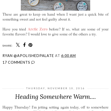
These are great to keep on hand when I want just a quick bite of
something sweet and not feel guilty about it.
Arctic Zero
Have you tried
before? If so, what are some of your
favorite flavors? I would love to give some of the others a try.
SHARE:
RYAN @APOLISHEDPALATE
AT
6:00 AM
17 COMMENTS
SHARE
THURSDAY, NOVEMBER 10, 2016
Heading Somewhere Warm....
Happy Thursday! I'm jetting setting again today, off to somewhere