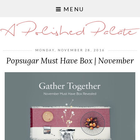
MENU
A Polished Palate
MONDAY, NOVEMBER 28, 2016
Popsugar Must Have Box | November