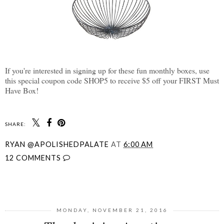
If you're interested in signing up for these fun monthly boxes, use
this special coupon code SHOP5 to receive $5 off your FIRST Must
Have Box!
SHARE:
RYAN @APOLISHEDPALATE
AT
6:00 AM
12 COMMENTS
SHARE
MONDAY, NOVEMBER 21, 2016