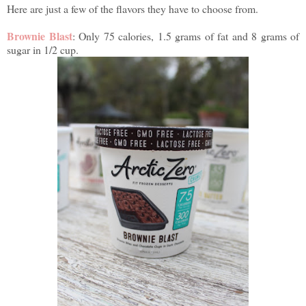
Here are just a few of the flavors they have to choose from.
Brownie Blast
: Only 75 calories, 1.5 grams of fat and 8 grams of
sugar in 1/2 cup.