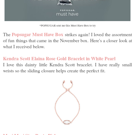
*POPSUGAR sent me this Must Have Box to try
Popsugar Must Have Box
The
strikes again! I loved the assortment
of fun things that came in the November box. Here's a closer look at
what I received below.
Kendra Scott Elaina Rose Gold Bracelet in White Pearl
I love this dainty
little Kendra Scott bracelet. I have really small
wrists so the sliding closure helps create the perfect fit.