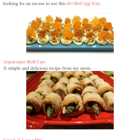
deviled egg tray
looking for an excuse to use this
.
Asparagus Roll-Ups
A simple and delicious recipe from my mom.
Greek 7-Layer Dip