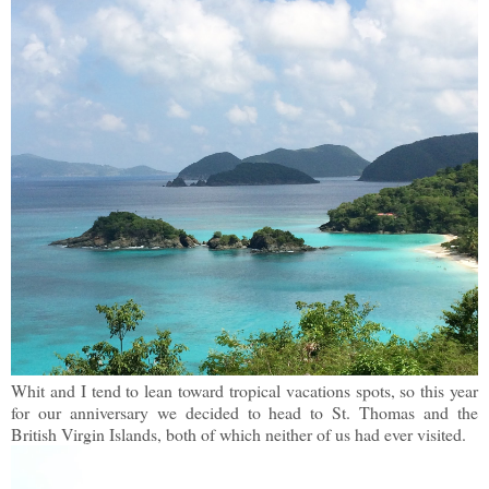
Whit and I tend to lean toward tropical vacations spots, so this year
for our anniversary we decided to head to St. Thomas and the
British Virgin Islands, both of which neither of us had ever visited.