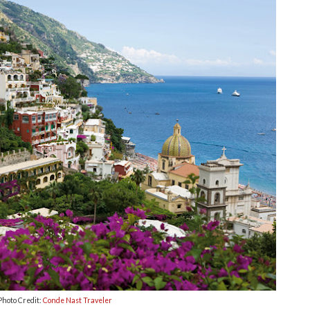
Photo Credit:
Conde Nast Traveler