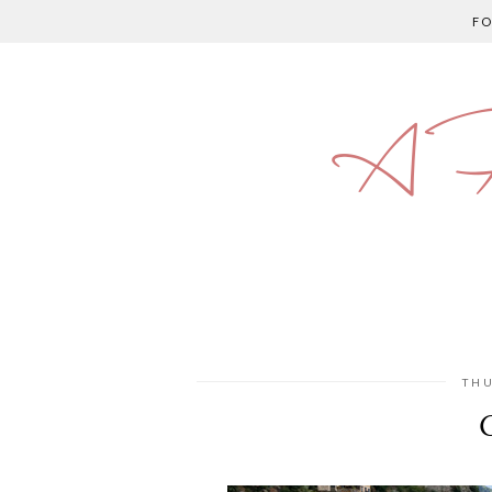
F
A P
THU
O