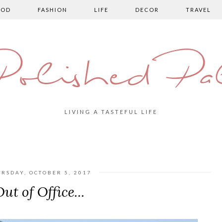
OOD
FASHION
LIFE
DECOR
TRAVEL
olished Pa
LIVING A TASTEFUL LIFE
RSDAY, OCTOBER 5, 2017
ut of Office...