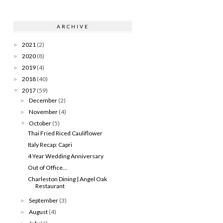
ARCHIVE
2021
(2)
►
2020
(8)
►
2019
(4)
►
2018
(40)
►
2017
(59)
▼
December
(2)
►
November
(4)
►
October
(5)
▼
Thai Fried Riced Cauliflower
Italy Recap: Capri
4 Year Wedding Anniversary
Out of Office...
Charleston Dining | Angel Oak
Restaurant
September
(3)
►
August
(4)
►