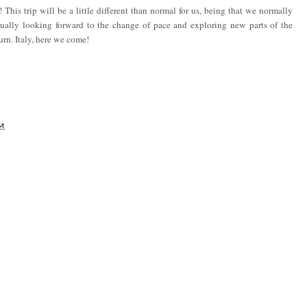
 This trip will be a little different than normal for us, being that we normally
tually looking forward to the change of pace and exploring new parts of the
urn. Italy, here we come!
AM