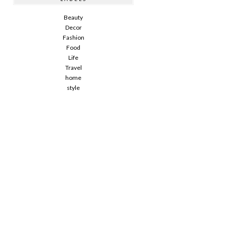
Beauty
Decor
Fashion
Food
Life
Travel
home
style