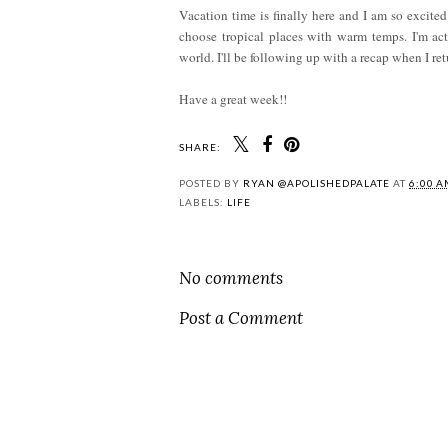
Vacation time is finally here and I am so excited!
choose tropical places with warm temps. I'm ac
world. I'll be following up with a recap when I ret
Have a great week!!
SHARE:
POSTED BY
RYAN @APOLISHEDPALATE
AT
6:00 
LABELS:
LIFE
No comments
Post a Comment