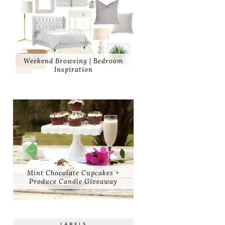
Weekend Browsing | Bedroom
Inspiration
Mint Chocolate Cupcakes +
Produce Candle Giveaway
LABELS