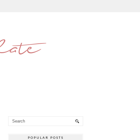
late
POPULAR POSTS