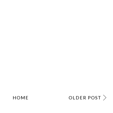
HOME
OLDER POST