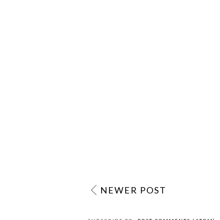
NEWER POST