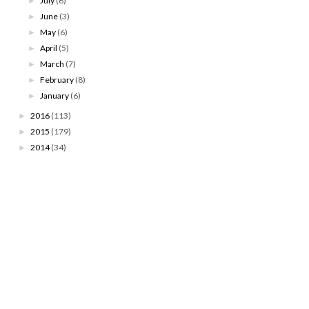
July
(6)
►
June
(3)
►
May
(6)
►
April
(5)
►
March
(7)
►
February
(8)
►
January
(6)
►
2016
(113)
►
2015
(179)
►
2014
(34)
►