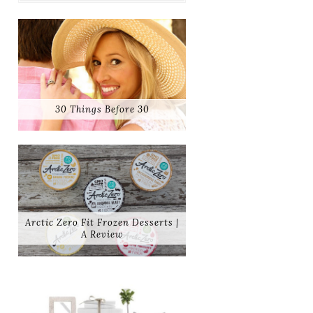
30 Things Before 30
Arctic Zero Fit Frozen Desserts |
A Review