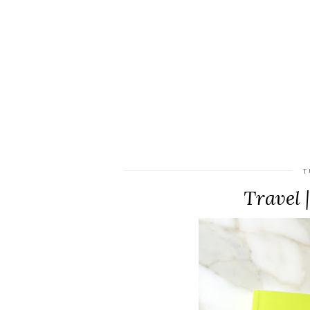
T
Travel 