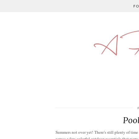
F
A P
Pool
Summers not over yet! There's still plenty of tim
across a few colorful outdoor essentials that were