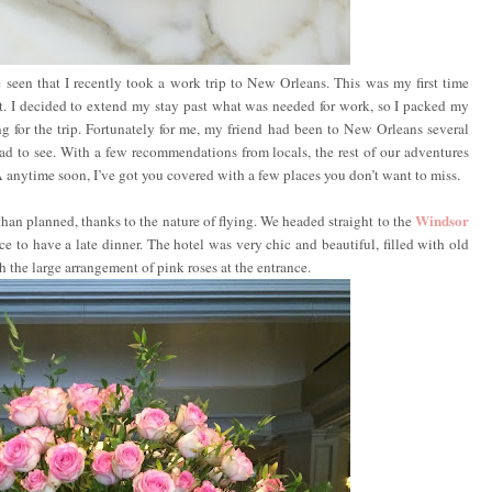
 seen that I recently took a work trip to New Orleans. This was my first time
 it. I decided to extend my stay past what was needed for work, so I packed my
g for the trip. Fortunately for me, my friend had been to New Orleans several
ad to see. With a few recommendations from locals, the rest of our adventures
A anytime soon, I’ve got you covered with a few places you don’t want to miss.
Windsor
than planned, thanks to the nature of flying. We headed straight to the
e to have a late dinner. The hotel was very chic and beautiful, filled with old
 the large arrangement of pink roses at the entrance.