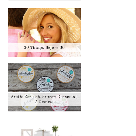
30 Things Before 30
Arctic Zero Fit Frozen Desserts |
A Review