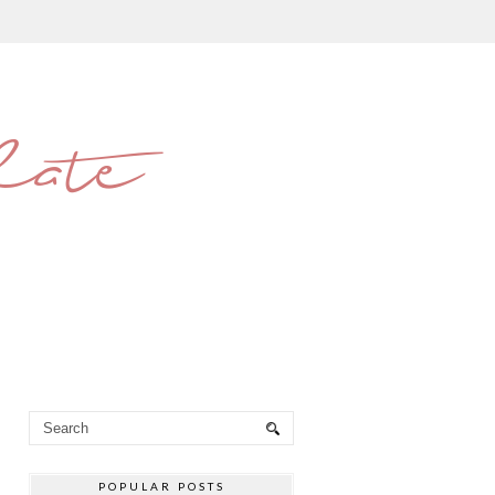
late
POPULAR POSTS