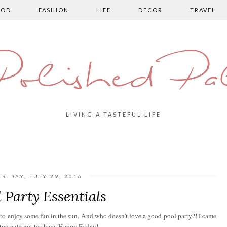
OOD
FASHION
LIFE
DECOR
TRAVEL
olished Pa
LIVING A TASTEFUL LIFE
FRIDAY, JULY 29, 2016
 Party Essentials
e to enjoy some fun in the sun. And who doesn't love a good pool party?! I came
 too cute not to share. Happy Friday!