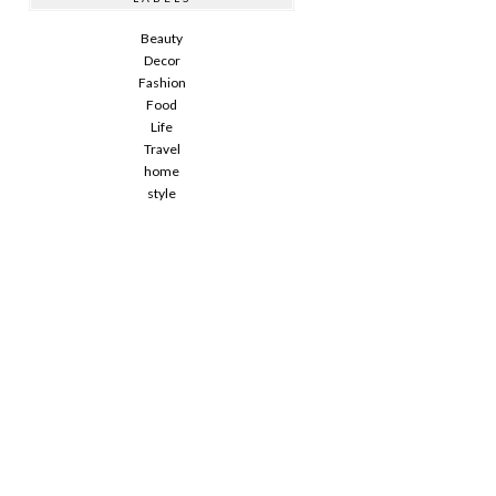
Beauty
Decor
Fashion
Food
Life
Travel
home
style