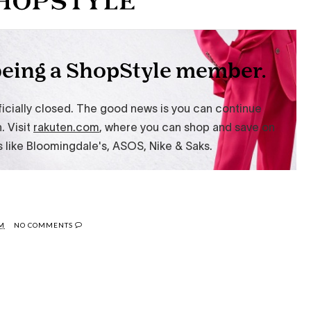
AM
NO COMMENTS