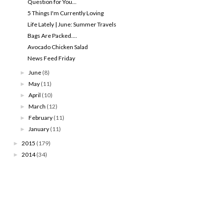
Question for You...
5 Things I'm Currently Loving
Life Lately | June: Summer Travels
Bags Are Packed....
Avocado Chicken Salad
News Feed Friday
June
(8)
►
May
(11)
►
April
(10)
►
March
(12)
►
February
(11)
►
January
(11)
►
2015
(179)
►
2014
(34)
►