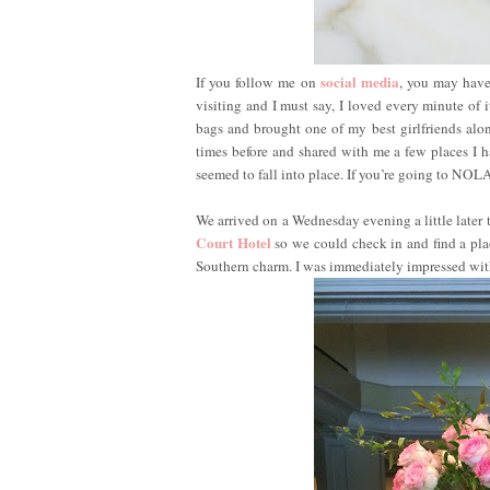
social media
If you follow me on
, you may have
visiting and I must say, I loved every minute of
bags and brought one of my best girlfriends alon
times before and shared with me a few places I h
seemed to fall into place. If you’re going to NOL
We arrived on a Wednesday evening a little later 
Court Hotel
so we could check in and find a plac
Southern charm. I was immediately impressed with