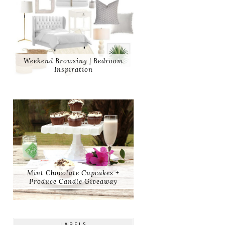
Weekend Browsing | Bedroom
Inspiration
Mint Chocolate Cupcakes +
Produce Candle Giveaway
LABELS