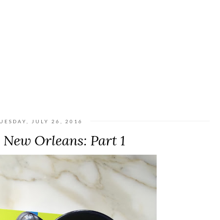
UESDAY, JULY 26, 2016
| New Orleans: Part 1