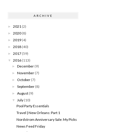
ARCHIVE
2021
(2)
►
2020
(8)
►
2019
(4)
►
2018
(40)
►
2017
(59)
►
2016
(113)
▼
December
(9)
►
November
(7)
►
October
(7)
►
September
(8)
►
August
(9)
►
July
(10)
▼
Pool Party Essentials
Travel | New Orleans: Part 1
Nordstrom Anniversary Sale: My Picks
News Feed Friday