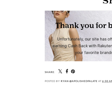
SHARE:
POSTED BY
RYAN @APOLISHEDPALATE
AT
6:00 