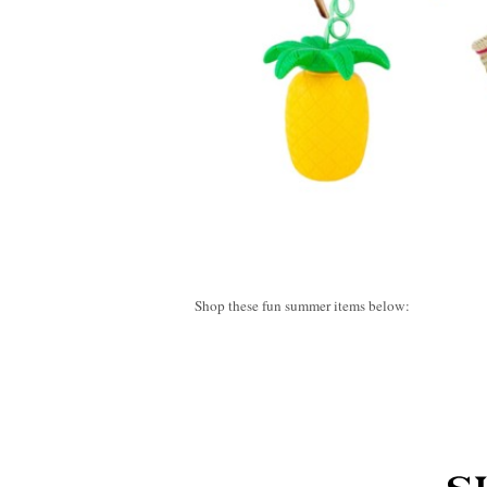
Shop these fun summer items below: