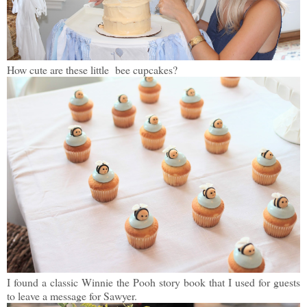
How cute are these little bee cupcakes?
I found a classic Winnie the Pooh story book that I used for guests
to leave a message for Sawyer.