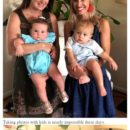
Taking photos with kids is nearly impossible these days.