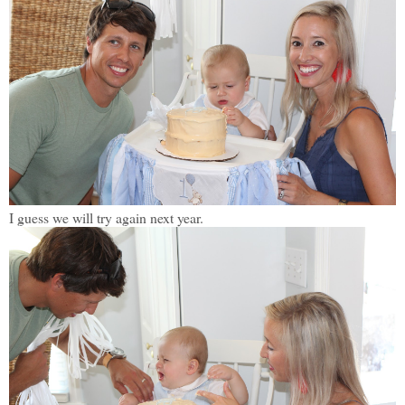
I guess we will try again next year.