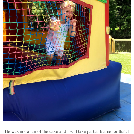
He was not a fan of the cake and I will take partial blame for that. I