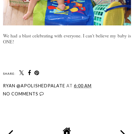
We had a blast celebrating with everyone. I can't believe my baby is
ONE!
SHARE:
RYAN @APOLISHEDPALATE
AT
6:00 AM
NO COMMENTS
SHARE