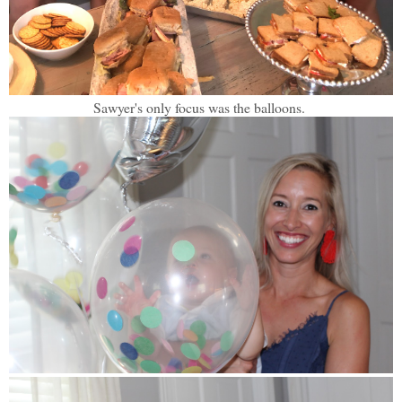
Sawyer's only focus was the balloons.