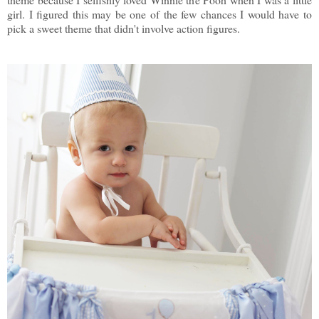
girl. I figured this may be one of the few chances I would have to
pick a sweet theme that didn't involve action figures.