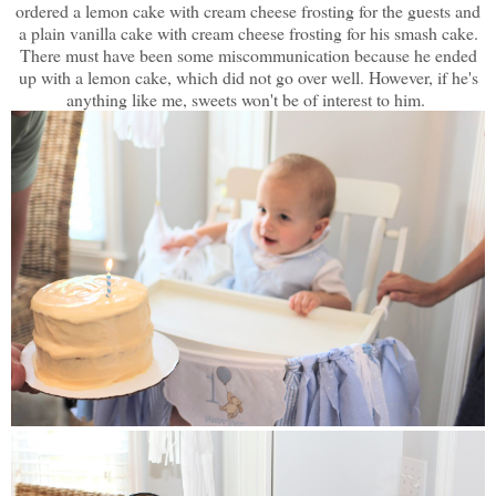
ordered a lemon cake with cream cheese frosting for the guests and
a plain vanilla cake with cream cheese frosting for his smash cake.
There must have been some miscommunication because he ended
up with a lemon cake, which did not go over well. However, if he's
anything like me, sweets won't be of interest to him.