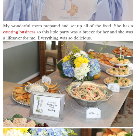
My wonderful mom prepared and set up all of the food. She has a
catering business
so this little party was a breeze for her and she was
a lifesaver for me. Everything was so delicious.