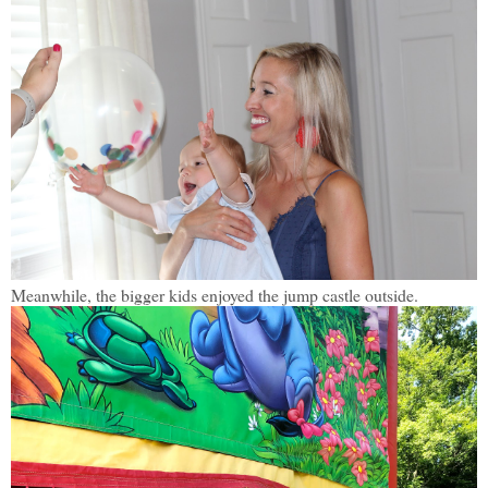
Meanwhile, the bigger kids enjoyed the jump castle outside.