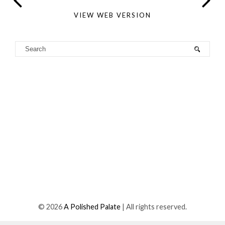
VIEW WEB VERSION
©
2026
A Polished Palate
| All rights reserved.