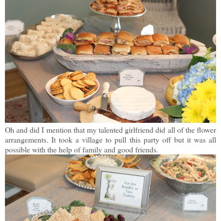
Oh and did I mention that my talented girlfriend did all of the flower
arrangements. It took a village to pull this party off but it was all
possible with the help of family and good friends.