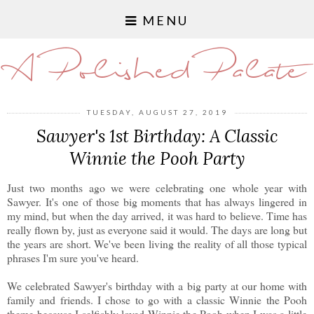
MENU
A Polished Palate
TUESDAY, AUGUST 27, 2019
Sawyer's 1st Birthday: A Classic
Winnie the Pooh Party
Just two months ago we were celebrating one whole year with
Sawyer. It's one of those big moments that has always lingered in
my mind, but when the day arrived, it was hard to believe. Time has
really flown by, just as everyone said it would. The days are long but
the years are short. We've been living the reality of all those typical
phrases I'm sure you've heard.
We celebrated Sawyer's birthday with a big party at our home with
family and friends. I chose to go with a classic Winnie the Pooh
theme because I selfishly loved Winnie the Pooh when I was a little