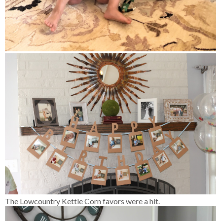
The Lowcountry Kettle Corn favors were a hit.