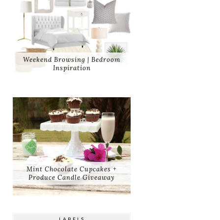
Weekend Browsing | Bedroom
Inspiration
Mint Chocolate Cupcakes +
Produce Candle Giveaway
LABELS