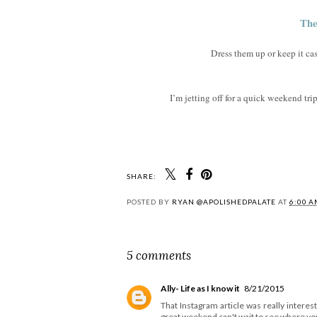
The
Dress them up or keep it cas
I’m jetting off for a quick weekend tr
SHARE:
POSTED BY
RYAN @APOLISHEDPALATE
AT
6:00 
5 comments
Ally- Life as I know it
8/21/2015
That Instagram article was really inter
great weekend can't wait to see where yo