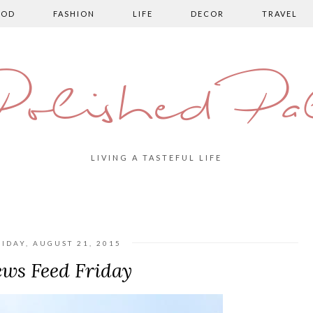
OOD
FASHION
LIFE
DECOR
TRAVEL
olished Pa
LIVING A TASTEFUL LIFE
RIDAY, AUGUST 21, 2015
ws Feed Friday