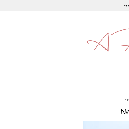
F
A P
F
Ne