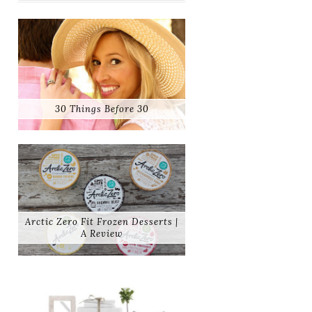
30 Things Before 30
Arctic Zero Fit Frozen Desserts |
A Review