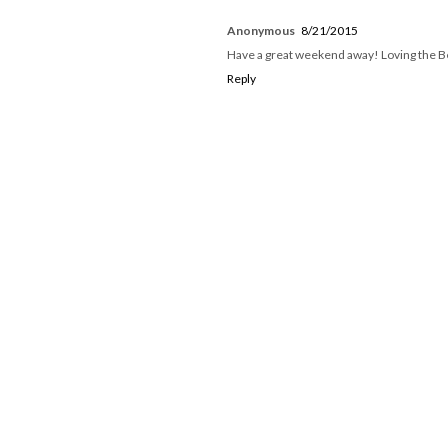
Anonymous
8/21/2015
Have a great weekend away! Loving the Be
Reply