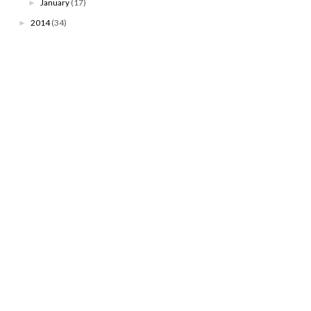
January
(17)
►
2014
(34)
►