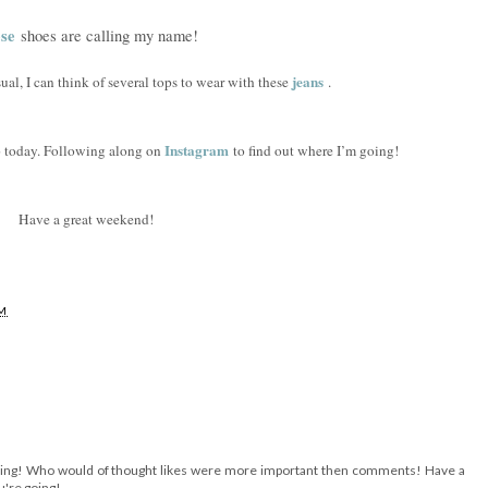
se
shoes are calling my name!
jeans
ual, I can think of several tops to wear with these
.
Instagram
ip today. Following along on
to find out where I’m going!
Have a great weekend!
AM
esting! Who would of thought likes were more important then comments! Have a
u're going!