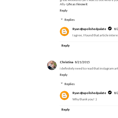
Ally-
Life as I know it
Reply
Replies
Ryan @apolishedpalate
8/
I agree, I found that article inte
Reply
Christina
8/21/2015
i definitely need to read that instagram ar
Reply
Replies
Ryan @apolishedpalate
8/
Why thank you! :)
Reply