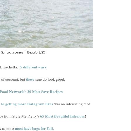
Sailboat scenes in Beaufort, SC
5 different ways
Bruschetta:
these
n of coconut, but
sure do look good.
Food Network's 20 Most Save Recipes
e to getting more Instagram likes
was an interesting read.
65 Most Beautiful Interiors
os from Style Me Pretty’s
!
must have bags for Fall
k at some
.