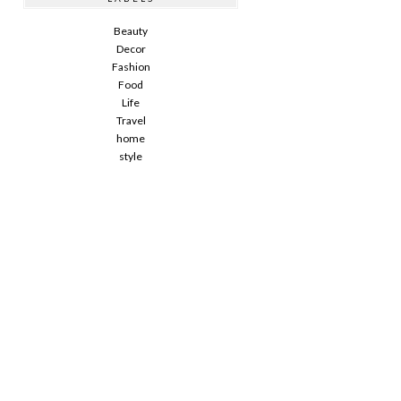
Beauty
Decor
Fashion
Food
Life
Travel
home
style