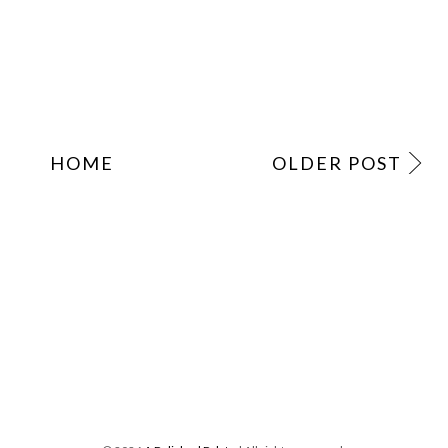
HOME
OLDER POST