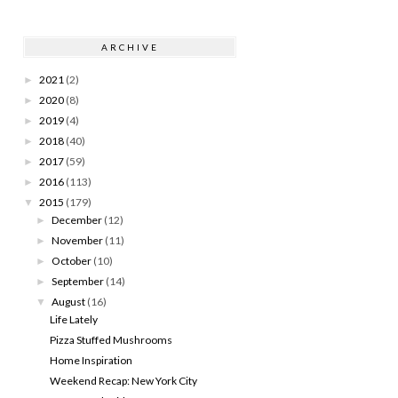
ARCHIVE
2021
(2)
►
2020
(8)
►
2019
(4)
►
2018
(40)
►
2017
(59)
►
2016
(113)
►
2015
(179)
▼
December
(12)
►
November
(11)
►
October
(10)
►
September
(14)
►
August
(16)
▼
Life Lately
Pizza Stuffed Mushrooms
Home Inspiration
Weekend Recap: New York City