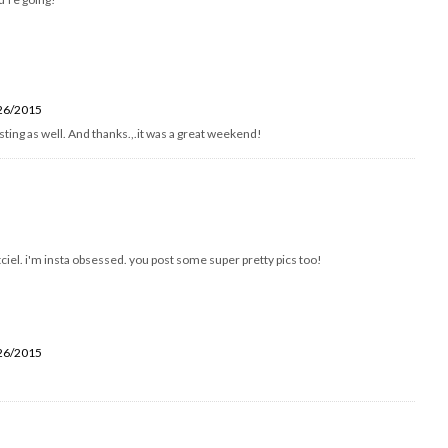
26/2015
resting as well. And thanks.,.it was a great weekend!
tciel. i'm insta obsessed. you post some super pretty pics too!
26/2015