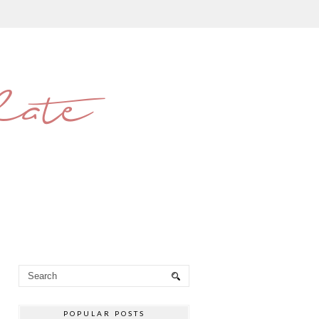
late
POPULAR POSTS