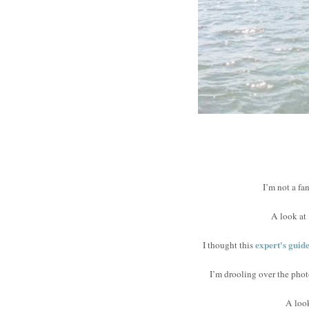
I’m not a fa
A look at
expert's guid
I thought this
I’m drooling over the phot
A loo