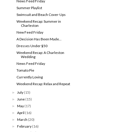
News Feed Friday
Summer Playlist
Swimsuit and Beach Cover-Ups
Weekend Recap: Summer in
Charleston
New Feed Friday
A Decision Has Been Made...
Dresses Under $50
Weekend Recap: A Charleston
Wedding
News Feed Friday
Tomato Pie
Currently Loving
Weekend Recap: Relax and Repeat
July
(15)
►
June
(15)
►
May
(17)
►
April
(16)
►
March
(20)
►
February
(16)
►