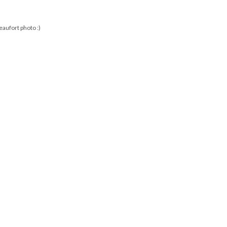
aufort photo :)