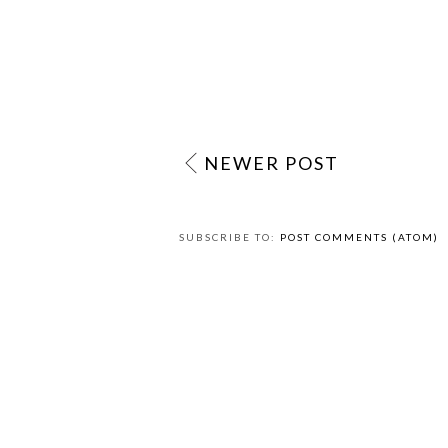
NEWER POST
SUBSCRIBE TO:
POST COMMENTS (ATOM)