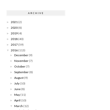
ARCHIVE
2021
(2)
►
2020
(8)
►
2019
(4)
►
2018
(40)
►
2017
(59)
►
2016
(113)
▼
December
(9)
►
November
(7)
►
October
(7)
►
September
(8)
►
August
(9)
►
July
(10)
►
June
(8)
►
May
(11)
►
April
(10)
►
March
(12)
▼