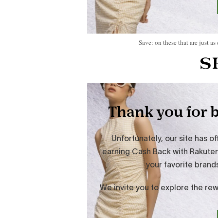
Save: on these that are just as