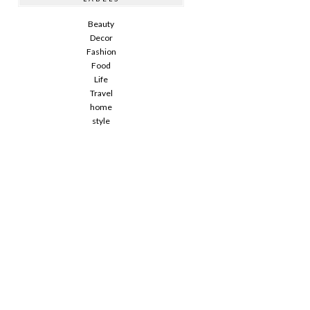
Beauty
Decor
Fashion
Food
Life
Travel
home
style