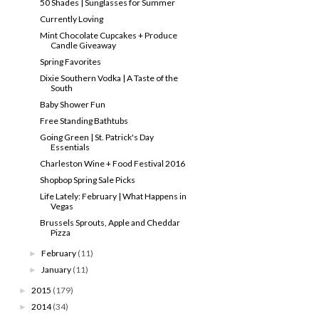
50 Shades | Sunglasses for Summer
Currently Loving
Mint Chocolate Cupcakes + Produce
Candle Giveaway
Spring Favorites
Dixie Southern Vodka | A Taste of the
South
Baby Shower Fun
Free Standing Bathtubs
Going Green | St. Patrick's Day
Essentials
Charleston Wine + Food Festival 2016
Shopbop Spring Sale Picks
Life Lately: February | What Happens in
Vegas
Brussels Sprouts, Apple and Cheddar
Pizza
February
(11)
►
January
(11)
►
2015
(179)
►
2014
(34)
►