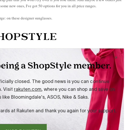
r some new ones, I've got 50 options for you in all price ranges.
rge: on these designer sunglasses.