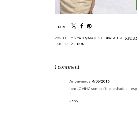
SHARE:
POSTED BY
RYAN @APOLISHEDPALATE
AT
6:00 
LABELS:
FASHION
1 comment
Anonymous
4/06/2016
I am LOVING some of these shades -- esp th
:(
Reply