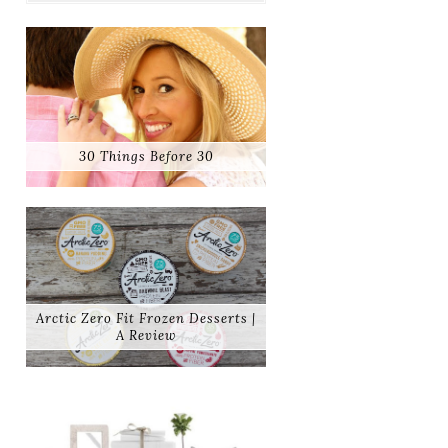
30 Things Before 30
Arctic Zero Fit Frozen Desserts |
A Review