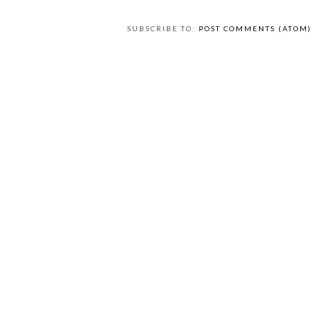
SUBSCRIBE TO:
POST COMMENTS (ATOM)