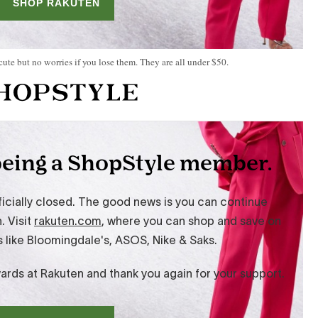
 cute but no worries if you lose them. They are all under $50.