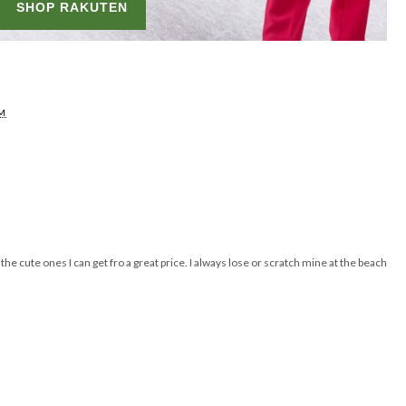
AM
e cute ones I can get fro a great price. I always lose or scratch mine at the beach