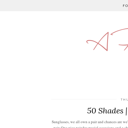
F
A P
TH
50 Shades 
Sunglasses, we all own a pair and chances are we'v
pair. One nice pair for special occasions and a c