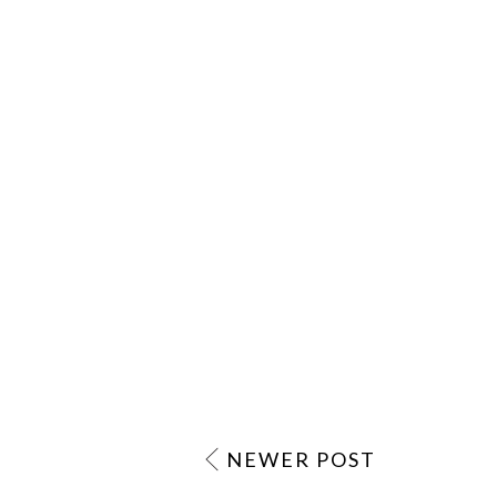
NEWER POST