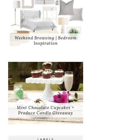
Weekend Browsing | Bedroom
Inspiration
Mint Chocolate Cupcakes +
Produce Candle Giveaway
LABELS