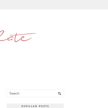
late
POPULAR POSTS