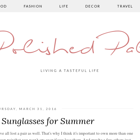
OOD
FASHION
LIFE
DECOR
TRAVEL
olished Pa
LIVING A TASTEFUL LIFE
URSDAY, MARCH 31, 2016
| Sunglasses for Summer
e all lost a pair as well. That's why I think it's important to own more than one
heap pair that you won't cry over if you lose them. And maybe a few others just