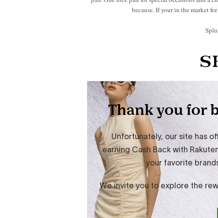
because. If your in the market fo
Splu