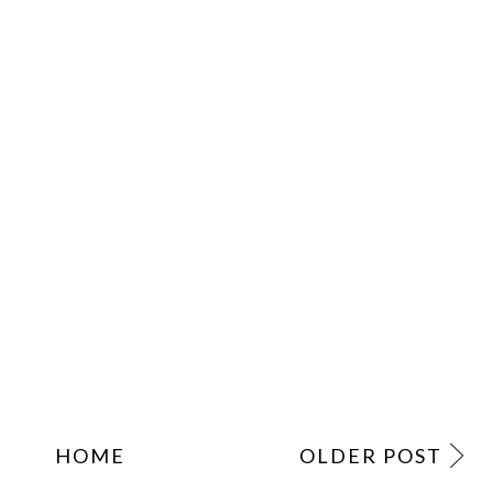
HOME
OLDER POST