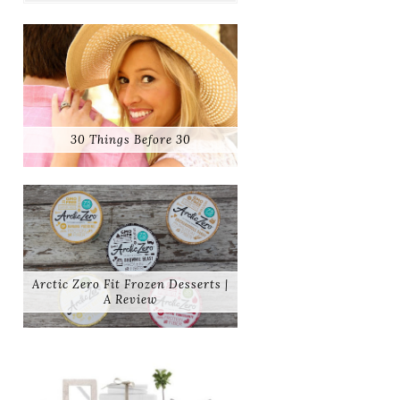
30 Things Before 30
Arctic Zero Fit Frozen Desserts |
A Review