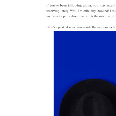
If you've been following along, you may recal
receiving lately. Well, I'm officially hooked! I t
my favorite parts about the box is the mixture of it
Here's a peak at what was inside the September b