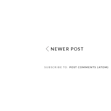
NEWER POST
SUBSCRIBE TO:
POST COMMENTS (ATOM)