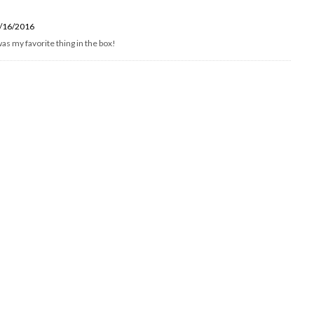
/16/2016
as my favorite thing in the box!