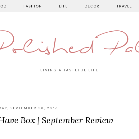
OOD
FASHION
LIFE
DECOR
TRAVEL
olished Pa
LIVING A TASTEFUL LIFE
DAY, SEPTEMBER 30, 2016
Have Box | September Review