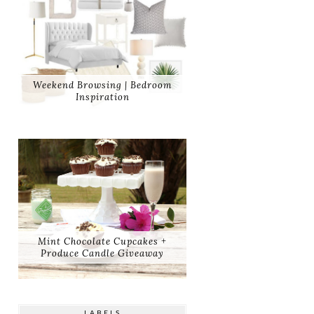
Weekend Browsing | Bedroom
Inspiration
Mint Chocolate Cupcakes +
Produce Candle Giveaway
LABELS