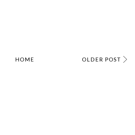
HOME
OLDER POST