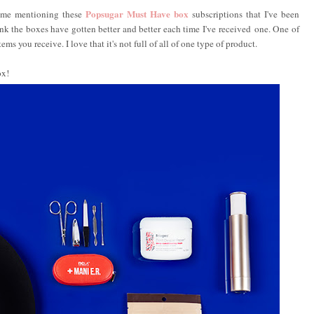
Popsugar Must Have box
l me mentioning these
subscriptions that I've been
hink the boxes have gotten better and better each time I've received one. One of
ems you receive. I love that it's not full of all of one type of product.
ox!