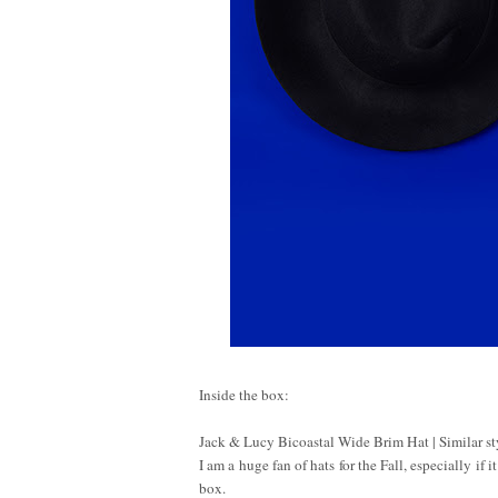
Inside the box:
Jack & Lucy Bicoastal Wide Brim Hat | Similar s
I am a huge fan of hats for the Fall, especially if
box.