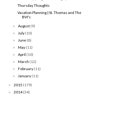
Thursday Thoughts
Vacation Planning | St. Thomas and The
BVI's
August
(9)
►
July
(10)
►
June
(8)
►
May
(11)
►
April
(10)
►
March
(12)
►
February
(11)
►
January
(11)
►
2015
(179)
►
2014
(34)
►