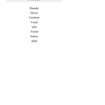
Beauty
Decor
Fashion
Food
Life
Travel
home
style