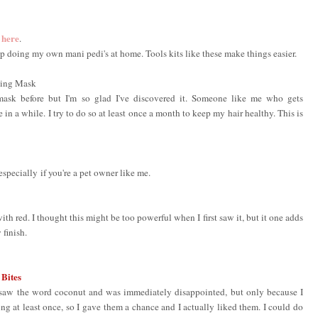
here
d
.
 up doing my own mani pedi's at home. Tools kits like these make things easier.
ing Mask
g mask before but I'm so glad I've discovered it. Someone like me who gets
in a while. I try to do so at least once a month to keep my hair healthy. This is
especially if you're a pet owner like me.
th red. I thought this might be too powerful when I first saw it, but it one adds
y finish.
 Bites
d saw the word coconut and was immediately disappointed, but only because I
g at least once, so I gave them a chance and I actually liked them. I could do