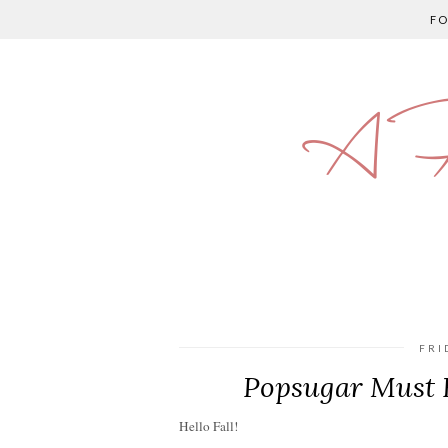
F
A P
FRI
Popsugar Must 
Hello Fall!