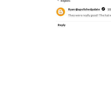
Replies
Ryan @apolishedpalate
10
They were really good! The hat w
Reply