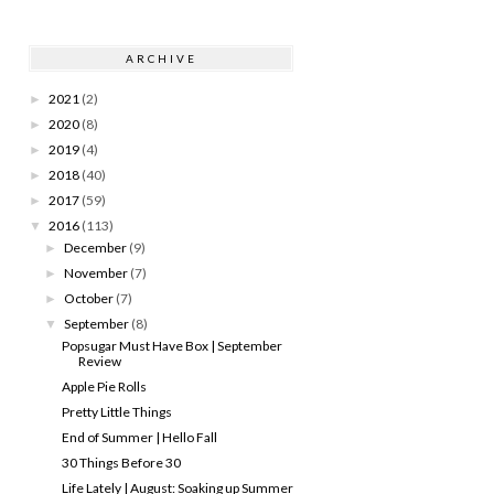
ARCHIVE
2021
(2)
►
2020
(8)
►
2019
(4)
►
2018
(40)
►
2017
(59)
►
2016
(113)
▼
December
(9)
►
November
(7)
►
October
(7)
►
September
(8)
▼
Popsugar Must Have Box | September
Review
Apple Pie Rolls
Pretty Little Things
End of Summer | Hello Fall
30 Things Before 30
Life Lately | August: Soaking up Summer