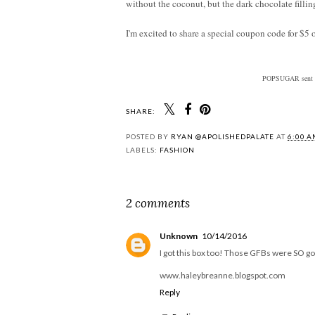
without the coconut, but the dark chocolate filli
I'm excited to share a special coupon code for $5 
POPSUGAR sent me
SHARE:
POSTED BY
RYAN @APOLISHEDPALATE
AT
6:00 
LABELS:
FASHION
2 comments
Unknown
10/14/2016
I got this box too! Those GFBs were SO g
www.haleybreanne.blogspot.com
Reply