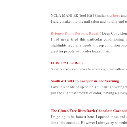
here
NCLA MANI-ER Tool Kit | Similar kits
an
I rarely make it to the nail salon and norally end
Briogeo Don't Despair, Repair!
Deep Condition
I had never tried this particular conditionin
highlights regularly needs to deep condition once 
great for people with color treated hair.
FLINT™ Lint Roller
Sorry but you can never have enough lint rollers, 
Smith & Cult Lip Lacquer in The Warning
Love this shade of lip color. You can't go wrong wi
just the slightest amount of color, leaving a gloss
The Gluten Free Bites Dark Chocolate Coconut
I'm going to be honest here. I opened these an
don't like coconut. However I always try somethin