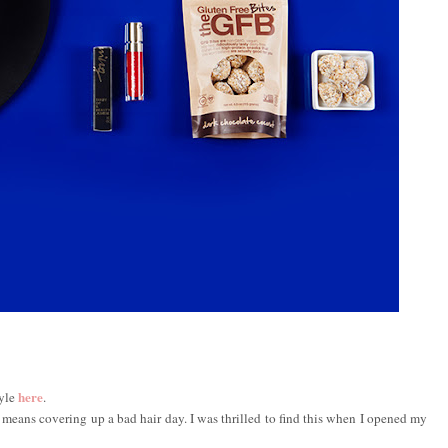
here
tyle
.
 it means covering up a bad hair day. I was thrilled to find this when I opened my