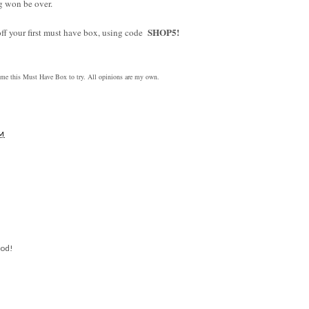
ng won be over.
SHOP5!
off your first must have box, using code
 this Must Have Box to try. All opinions are my own.
AM
ood!