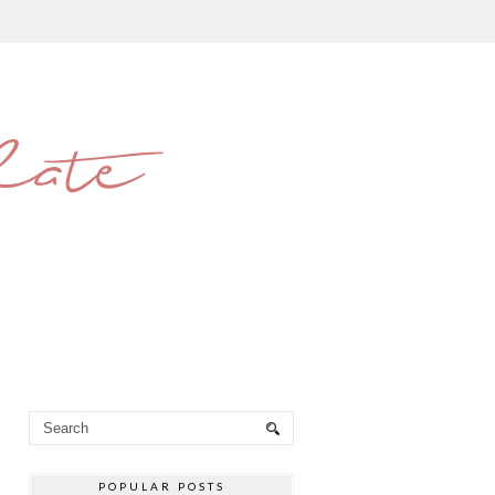
late
POPULAR POSTS