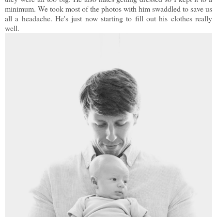
minimum. We took most of the photos with him swaddled to save us
all a headache. He's just now starting to fill out his clothes really
well.