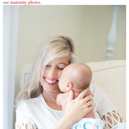
our
maternity photos
.