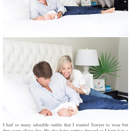
I had so many adorable outfits that I wanted Sawyer to wear but
they were all too big. He also hates getting dressed so I kept it to a