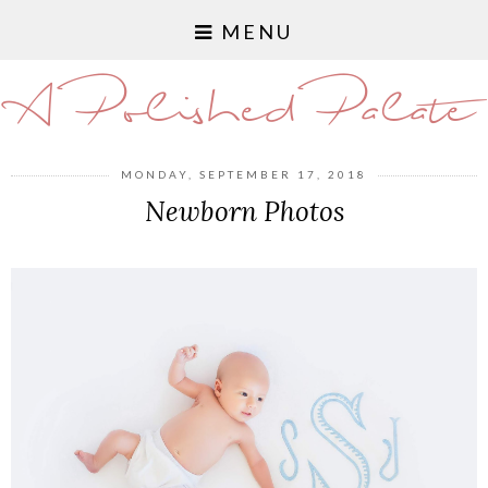
MENU
A Polished Palate
MONDAY, SEPTEMBER 17, 2018
Newborn Photos