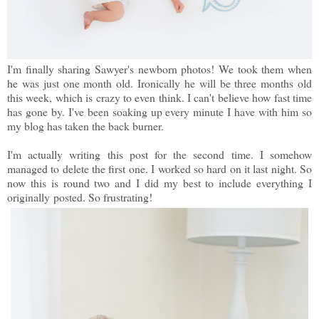
I'm finally sharing Sawyer's newborn photos! We took them when
he was just one month old. Ironically he will be three months old
this week, which is crazy to even think. I can't believe how fast time
has gone by. I've been soaking up every minute I have with him so
my blog has taken the back burner.
I'm actually writing this post for the second time. I somehow
managed to delete the first one. I worked so hard on it last night. So
now this is round two and I did my best to include everything I
originally posted. So frustrating!