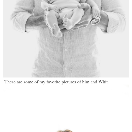
These are some of my favorite pictures of him and Whit.