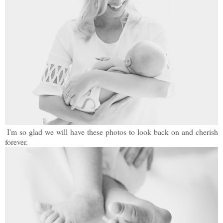
I'm so glad we will have these photos to look back on and cherish
forever.