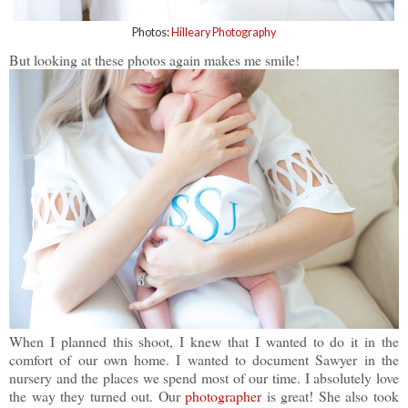
Photos:
Hilleary Photography
But looking at these photos again makes me smile!
When I planned this shoot, I knew that I wanted to do it in the
comfort of our own home. I wanted to document Sawyer in the
nursery and the places we spend most of our time. I absolutely love
the way they turned out. Our
photographer
is great! She also took