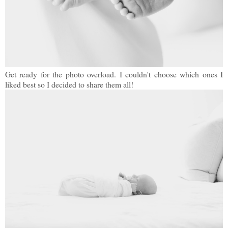
Get ready for the photo overload. I couldn't choose which ones I
liked best so I decided to share them all!