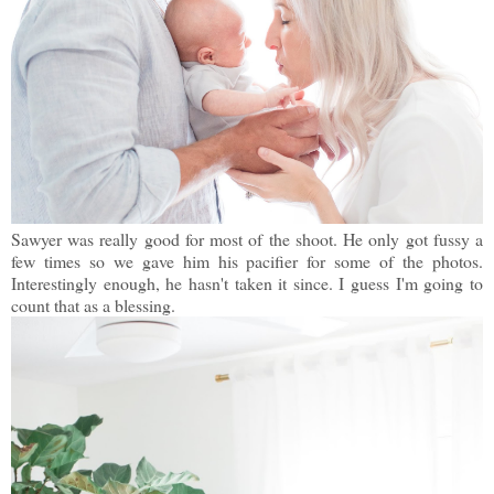
Sawyer was really good for most of the shoot. He only got fussy a
few times so we gave him his pacifier for some of the photos.
Interestingly enough, he hasn't taken it since. I guess I'm going to
count that as a blessing.