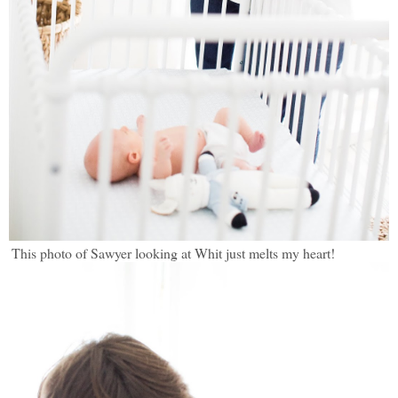
This photo of Sawyer looking at Whit just melts my heart!