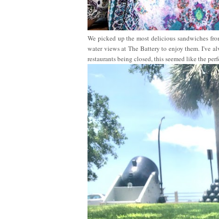
We picked up the most delicious sandwiches fr
water views at The Battery to enjoy them. I've 
restaurants being closed, this seemed like the perf