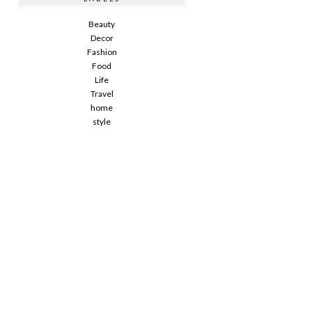
Beauty
Decor
Fashion
Food
Life
Travel
home
style