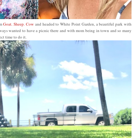
om
Goat. Sheep. Cow
and headed to White Point Garden, a beautiful park with
always wanted to have a picnic there and with mom being in town and so many
ect time to do it.