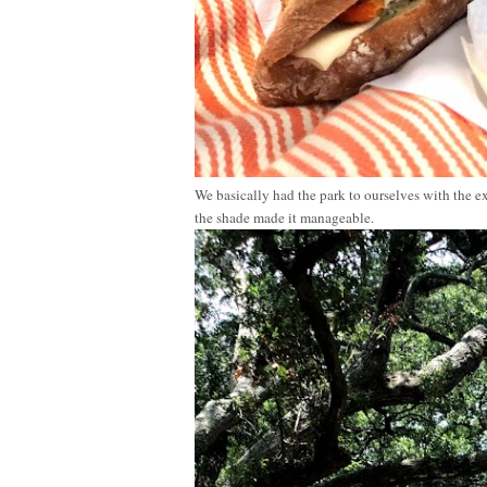
We basically had the park to ourselves with the ex
the shade made it manageable.