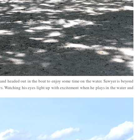
nd headed out in the boat to enjoy some time on the water. Sawyer is beyond
. Watching his eyes light up with excitement when he plays in the water and