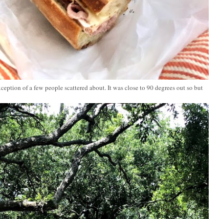
ception of a few people scattered about. It was close to 90 degrees out so but