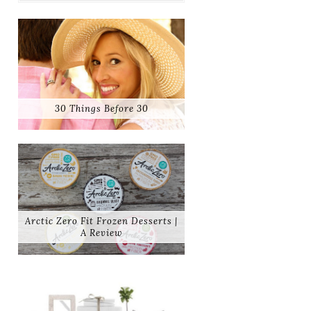
30 Things Before 30
Arctic Zero Fit Frozen Desserts |
A Review