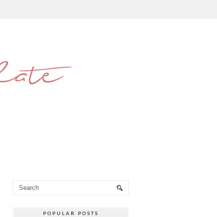
late
POPULAR POSTS