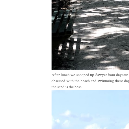
After lunch we scooped up Sawyer from daycare a
obsessed with the beach and swimming these days
the sand is the best.