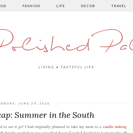
OOD
FASHION
LIFE
DECOR
TRAVEL
olished Pa
LIVING A TASTEFUL LIFE
ONDAY, JUNE 29, 2020
ap: Summer in the South
ad to see it go! I had originally planned to take my mom to a
candle making
ift, but the workshop was cancelled due to Covid. I decided to keep my day off