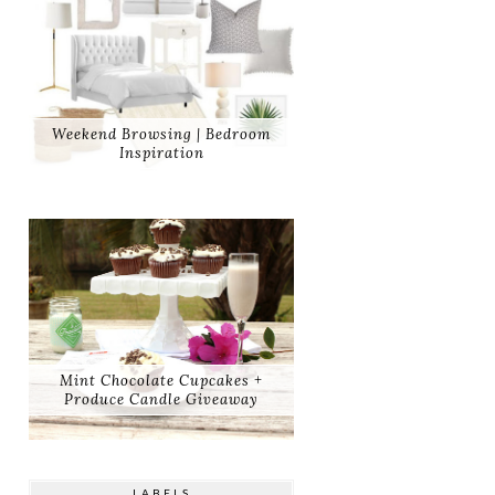
Weekend Browsing | Bedroom
Inspiration
Mint Chocolate Cupcakes +
Produce Candle Giveaway
LABELS