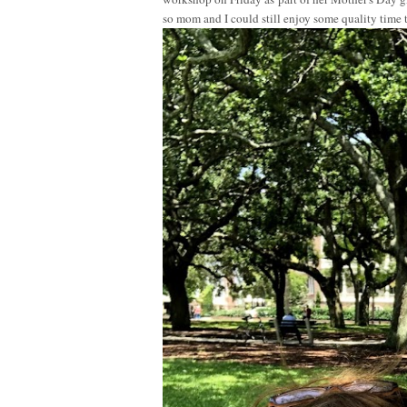
so mom and I could still enjoy some quality time 