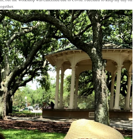
together.