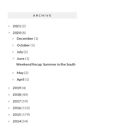
ARCHIVE
2021
(2)
►
2020
(8)
▼
December
(1)
►
October
(1)
►
July
(2)
►
June
(1)
▼
Weekend Recap: Summer in the South
May
(2)
►
April
(1)
►
2019
(4)
►
2018
(40)
►
2017
(59)
►
2016
(113)
►
2015
(179)
►
2014
(34)
►