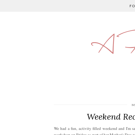
F
A P
M
Weekend Rec
We had a fun, activity filled weekend and I'm s
workshop on Friday as part of her Mother's Day g