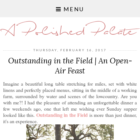
MENU
A Polished Palate
THURSDAY, FEBRUARY 16, 2017
Outstanding in the Field | An Open-
Air Feast
Imagine a beautiful long table stretching for miles, set with white
linens and perfectly placed menus, sitting in the middle of a working
farm, surrounded by water and scenes of the lowcountry. Are you
with me?! I had the pleasure of attending an unforgettable dinner a
few weekends ago, one that left me wishing ever Sunday supper
Outstanding in the Field
looked like this.
is more than just dinner,
it's an experience.