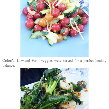
Colorful Lowland Farm veggies were served for a perfect healthy
balance.