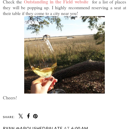
Outstanding in the Field website
Check the
for a list of places
they will be popping up. I highly recommend reserving a seat at
their table if they come to a city near you!
Cheers!
SHARE:
RYAN @APOLISHEDPALATE
AT
6:00 AM