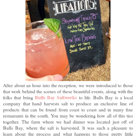
After about an hour into the reception, we were introduced to those
that work behind the scenes of these beautiful events, along with the
Bulls Bay Saltworks
folks that bring
to life. Bulls Bay is a local
company that hand harvests salt to produce an exclusive line of
products that can be found from coast to coast and in many fine
restaurants in the south. You may be wondering how all of this ties
together. The farm where we had dinner was located just off of
Bulls Bay, where the salt is harvested. It was such a pleasure to
learn about the process and what happens to those pretty little