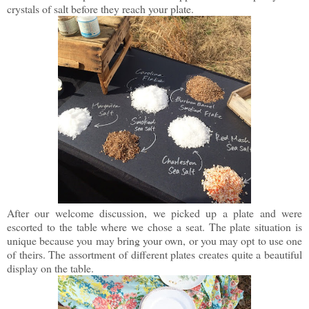
crystals of salt before they reach your plate.
After our welcome discussion, we picked up a plate and were
escorted to the table where we chose a seat. The plate situation is
unique because you may bring your own, or you may opt to use one
of theirs. The assortment of different plates creates quite a beautiful
display on the table.