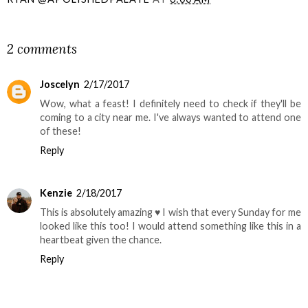
SHARE
2 comments
Joscelyn
2/17/2017
Wow, what a feast! I definitely need to check if they'll be
coming to a city near me. I've always wanted to attend one
of these!
Reply
Kenzie
2/18/2017
This is absolutely amazing ♥ I wish that every Sunday for me
looked like this too! I would attend something like this in a
heartbeat given the chance.
Reply