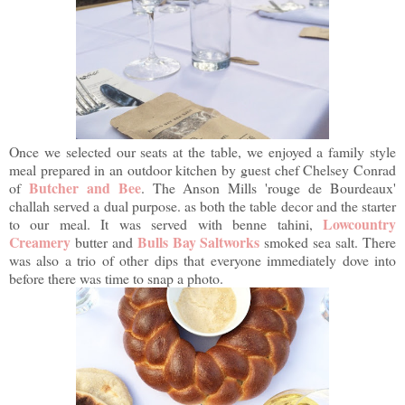
Once we selected our seats at the table, we enjoyed a family style
meal prepared in an outdoor kitchen by guest chef Chelsey Conrad
Butcher and Bee
of
. The Anson Mills 'rouge de Bourdeaux'
challah served a dual purpose. as both the table decor and the starter
Lowcountry
to our meal. It was served with benne tahini,
Creamery
Bulls Bay Saltworks
butter and
smoked sea salt. There
was also a trio of other dips that everyone immediately dove into
before there was time to snap a photo.