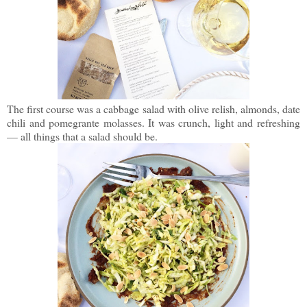
The first course was a cabbage salad with olive relish, almonds, date
chili and pomegrante molasses. It was crunch, light and refreshing
— all things that a salad should be.