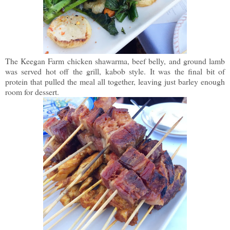
The Keegan Farm chicken shawarma, beef belly, and ground lamb
was served hot off the grill, kabob style. It was the final bit of
protein that pulled the meal all together, leaving just barley enough
room for dessert.