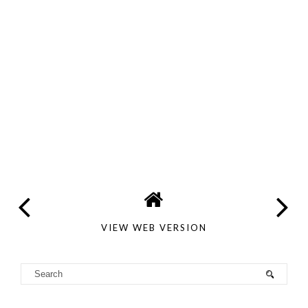
VIEW WEB VERSION