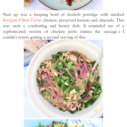
Next up was a heaping bowl of freekeh porridge with smoked
Keegan-Filion Farm
chicken, preserved lemons and almonds. This
was such a comforting and hearty dish. It reminded me of a
sophisticated version of chicken perlo (minus the sausage.) I
couldn't resists getting a second serving of this.