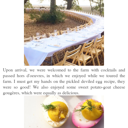
Upon arrival, we were welcomed to the farm with cocktails and
passed hors d'oeuvres, in which we enjoyed while we toured the
farm. I must get my hands on the pickled deviled egg recipe, they
were so good! We also enjoyed some sweet potato-goat cheese
gougères, which were equally as delicious.