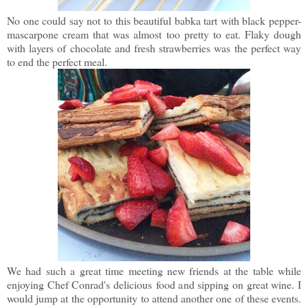
No one could say not to this beautiful babka tart with black pepper-
mascarpone cream that was almost too pretty to eat. Flaky dough
with layers of chocolate and fresh strawberries was the perfect way
to end the perfect meal.
We had such a great time meeting new friends at the table while
enjoying Chef Conrad's delicious food and sipping on great wine. I
would jump at the opportunity to attend another one of these events.