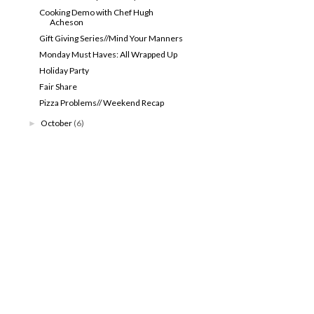
Cooking Demo with Chef Hugh
Acheson
Gift Giving Series//Mind Your Manners
Monday Must Haves: All Wrapped Up
Holiday Party
Fair Share
Pizza Problems// Weekend Recap
October
(6)
►