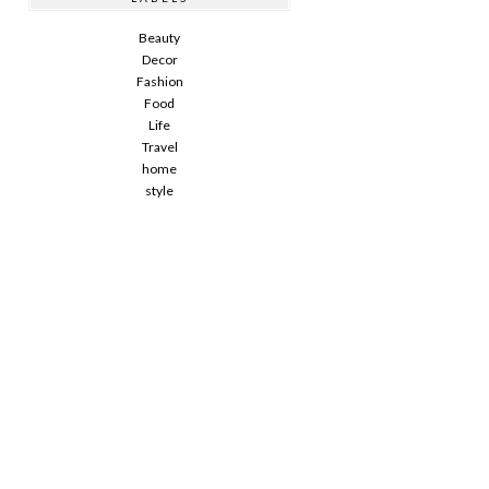
Beauty
Decor
Fashion
Food
Life
Travel
home
style