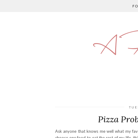
F
A P
TUE
Pizza Pro
Ask anyone that knows me well what my favori
choose one food to eat the rest of my life, t