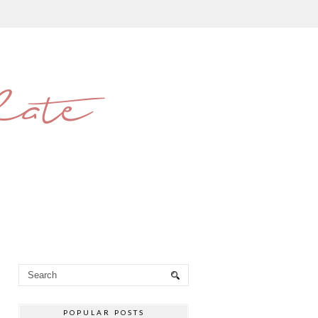
late
POPULAR POSTS