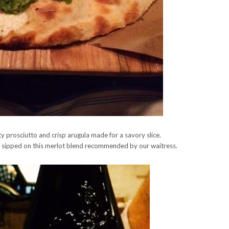
 prosciutto and crisp arugula made for a savory slice.
e sipped on this merlot blend recommended by our waitress.