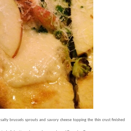
salty brussels sprouts and savory cheese topping the thin crust finished