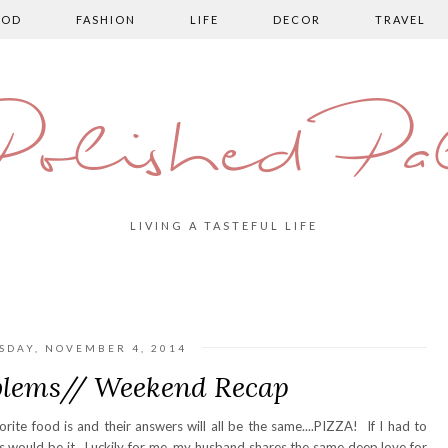
OOD
FASHION
LIFE
DECOR
TRAVEL
olished Pa
LIVING A TASTEFUL LIFE
SDAY, NOVEMBER 4, 2014
blems// Weekend Recap
te food is and their answers will all be the same....PIZZA! If I had to
his would be it. Luckily for me, my husband shares the same deep love for