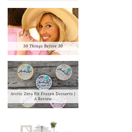
30 Things Before 30
Arctic Zero Fit Frozen Desserts |
A Review