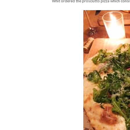
Whit ordered the prosciutto pizza which consi