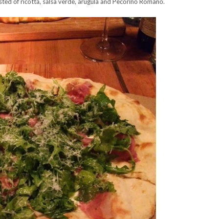
sted of ricotta, salsa verde, arugula and Pecorino Romano.