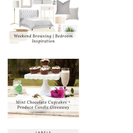
Weekend Browsing | Bedroom
Inspiration
Mint Chocolate Cupcakes +
Produce Candle Giveaway
LABELS