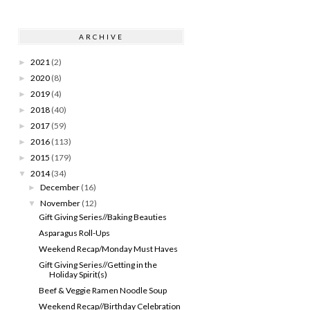
ARCHIVE
2021
(2)
►
2020
(8)
►
2019
(4)
►
2018
(40)
►
2017
(59)
►
2016
(113)
►
2015
(179)
►
2014
(34)
▼
December
(16)
►
November
(12)
▼
Gift Giving Series//Baking Beauties
Asparagus Roll-Ups
Weekend Recap/Monday Must Haves
Gift Giving Series//Getting in the
Holiday Spirit(s)
Beef & Veggie Ramen Noodle Soup
Weekend Recap//Birthday Celebration