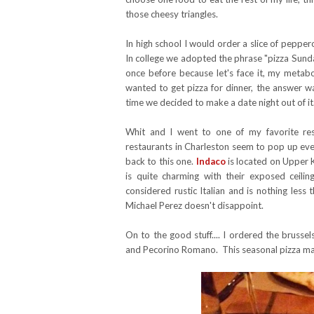
those cheesy triangles.
In high school I would order a slice of peppero
In college we adopted the phrase "pizza Sunday'
once before because let's face it, my metabo
wanted to get pizza for dinner, the answer wa
time we decided to make a date night out of it
Whit and I went to one of my favorite res
restaurants in Charleston seem to pop up ever
back to this one.
Indaco
is located on Upper K
is quite charming with their exposed ceilin
considered rustic Italian and is nothing les
Michael Perez doesn't disappoint.
On to the good stuff.... I ordered the brusse
and Pecorino Romano. This seasonal pizza may s