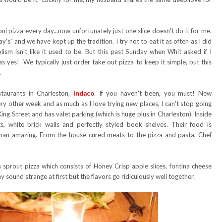
ni pizza every day...now unfortunately just one slice doesn't do it for me.
s" and we have kept up the tradition. I try not to eat it as often as I did
lism isn't like it used to be. But this past Sunday when Whit asked if I
s yes! We typically just order take out pizza to keep it simple, but this
.
taurants in Charleston,
Indaco
. If you haven't been, you must! New
y other week and as much as I love trying new places, I can't stop going
ing Street and has valet parking (which is huge plus in Charleston). Inside
gs, white brick walls and perfectly styled book shelves. Their food is
s than amazing. From the house-cured meats to the pizza and pasta, Chef
ls sprout pizza which consists of Honey Crisp apple slices, fontina cheese
ound strange at first but the flavors go ridiculously well together.