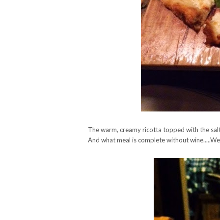
The warm, creamy ricotta topped with the salty
And what meal is complete without wine.....W