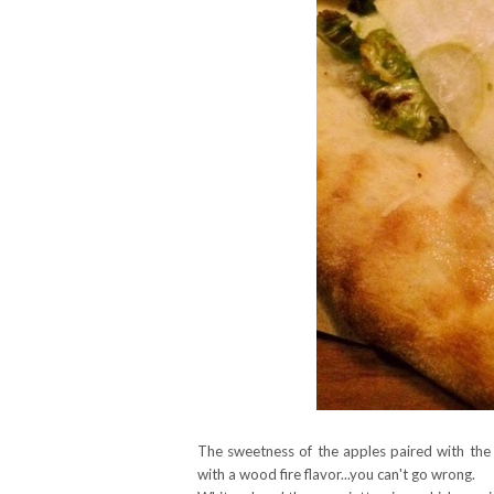
The sweetness of the apples paired with the 
with a wood fire flavor...you can't go wrong.