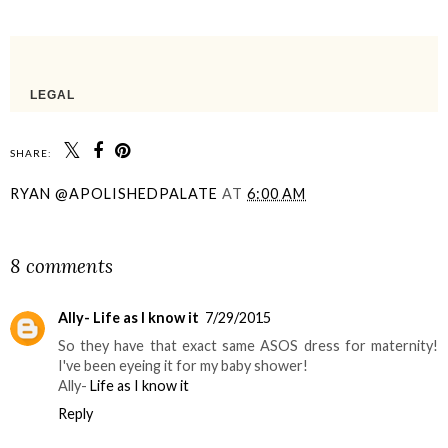
SHARE:
RYAN @APOLISHEDPALATE
AT
6:00 AM
SHARE
8 comments
Ally- Life as I know it
7/29/2015
So they have that exact same ASOS dress for maternity!
I've been eyeing it for my baby shower!
Ally-
Life as I know it
Reply