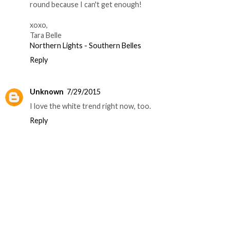
round because I can't get enough!
xoxo,
Tara Belle
Northern Lights - Southern Belles
Reply
Unknown
7/29/2015
I love the white trend right now, too.
Reply