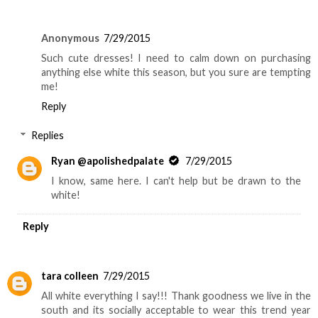
Anonymous
7/29/2015
Such cute dresses! I need to calm down on purchasing
anything else white this season, but you sure are tempting
me!
Reply
Replies
Ryan @apolishedpalate
7/29/2015
I know, same here. I can't help but be drawn to the
white!
Reply
tara colleen
7/29/2015
All white everything I say!!! Thank goodness we live in the
south and its socially acceptable to wear this trend year