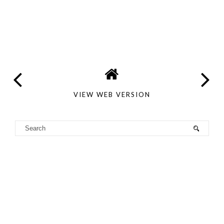
VIEW WEB VERSION