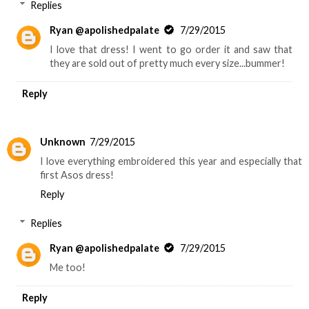
Replies
Ryan @apolishedpalate
7/29/2015
I love that dress! I went to go order it and saw that
they are sold out of pretty much every size...bummer!
Reply
Unknown
7/29/2015
I love everything embroidered this year and especially that
first Asos dress!
Reply
Replies
Ryan @apolishedpalate
7/29/2015
Me too!
Reply