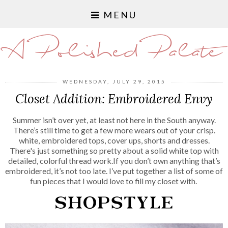
MENU
A Polished Palate
WEDNESDAY, JULY 29, 2015
Closet Addition: Embroidered Envy
Summer isn’t over yet, at least not here in the South anyway.
There’s still time to get a few more wears out of your crisp.
white, embroidered tops, cover ups, shorts and dresses.
There's just something so pretty about a solid white top with
detailed, colorful thread work.If you don’t own anything that’s
embroidered, it’s not too late. I’ve put together a list of some of
fun pieces that I would love to fill my closet with.