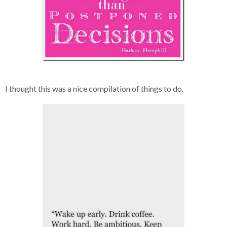
I thought this was a nice compilation of things to do.