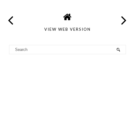
VIEW WEB VERSION