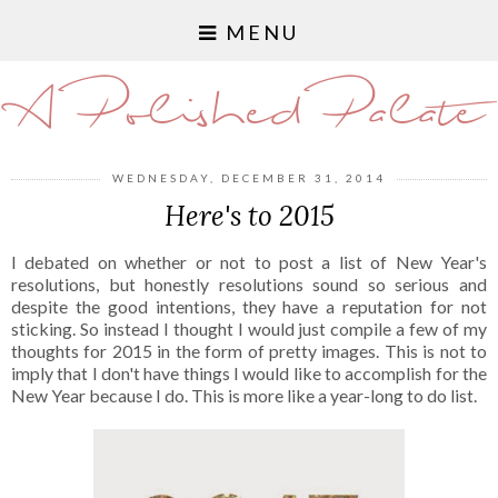
MENU
A Polished Palate
WEDNESDAY, DECEMBER 31, 2014
Here's to 2015
I debated on whether or not to post a list of New Year's
resolutions, but honestly resolutions sound so serious and
despite the good intentions, they have a reputation for not
sticking. So instead I thought I would just compile a few of my
thoughts for 2015 in the form of pretty images. This is not to
imply that I don't have things I would like to accomplish for the
New Year because I do. This is more like a year-long to do list.