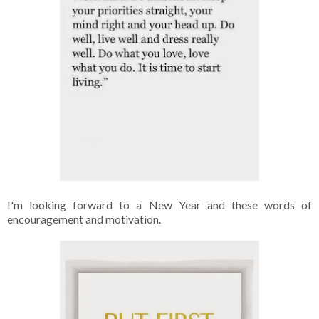
I'm looking forward to a New Year and these words of
encouragement and motivation.