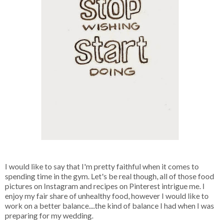
I would like to say that I'm pretty faithful when it comes to
spending time in the gym. Let's be real though, all of those food
pictures on Instagram and recipes on Pinterest intrigue me. I
enjoy my fair share of unhealthy food, however I would like to
work on a better balance....the kind of balance I had when I was
preparing for my wedding.