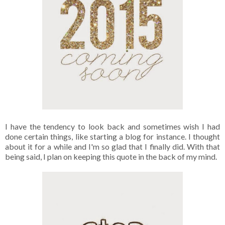
I have the tendency to look back and sometimes wish I had
done certain things, like starting a blog for instance. I thought
about it for a while and I'm so glad that I finally did. With that
being said, I plan on keeping this quote in the back of my mind.